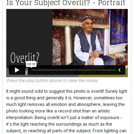
Is Your Subject Overlit? - Portrait
Press the play button above to view the movie.
It might sound odd to suggest this photo is overlit! Surely light
is a good thing and generally it is. However, sometimes too
much light removes all emotion and atmosphere, leaving the
photo looking more like a record shot than an artistic
interpretation. Being overlit isn't just a matter of exposure -
it's the light reaching the surroundings as much as the
subject, or reaching all parts of the subject. Front lighting can