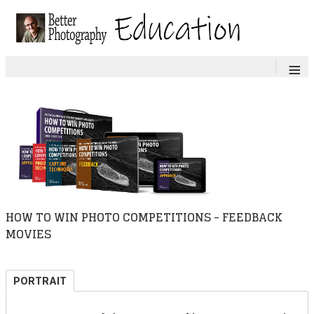
≡
HOW TO WIN PHOTO COMPETITIONS - FEEDBACK
MOVIES
PORTRAIT