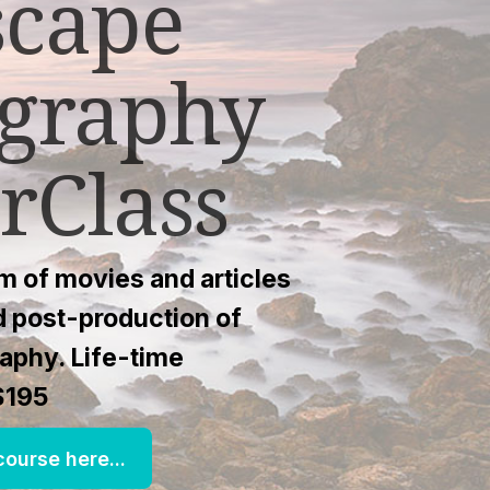
scape
graphy
rClass
 of movies and articles
nd post-production of
aphy. Life-time
$195
ourse here...