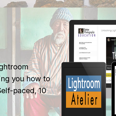
ightroom
ing you how to
Self-paced, 10