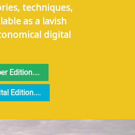
ries, techniques,
lable as a lavish
conomical digital
 Edition....
l Edition....