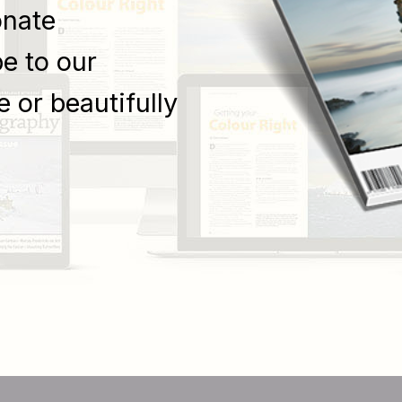
onate
e to our
e or beautifully