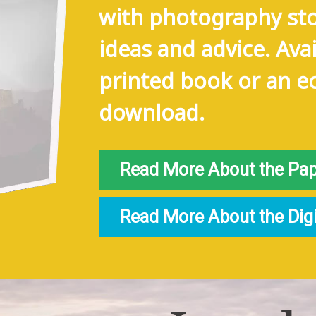
with photography sto
ideas and advice. Avai
printed book or an e
download.
Read More About the Paper
Read More About the Digita