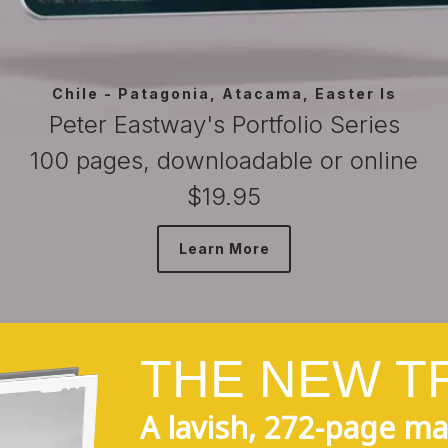
Bhutan - Life
Peter Eastway's Portfolio Series
100 pages, downloadable or online
$19.95
Learn More
T
H
E
N
E
W
T
A lavish, 272-page ma