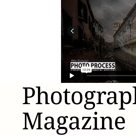
Better
Photograp
Magazine