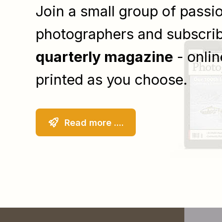
Join a small group of passi
photographers and subscrib
quarterly magazine
- onlin
printed as you choose.
Read more ....