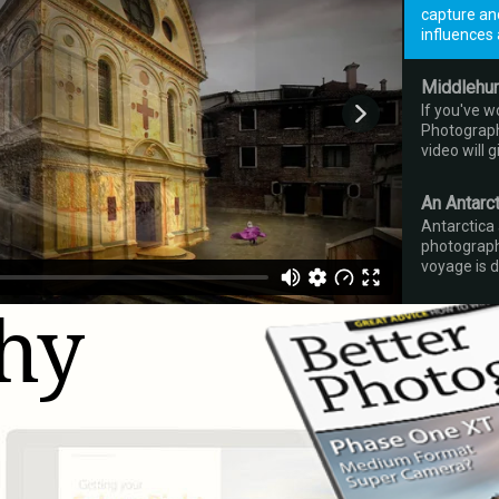
capture an
influences 
Middlehur
If you've 
Photography
video will 
An Antarc
Antarctica
photograph
voyage is d
hy
Bhutan
Peter has 
does he kee
movie will e