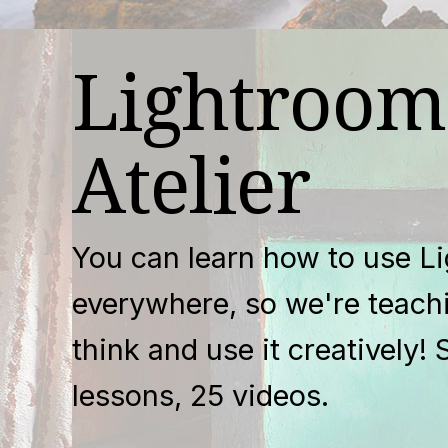
Lightroom
Atelier
You can learn how to use L
everywhere, so we're teach
think and use it creatively! 
lessons, 25 videos.