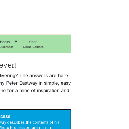
Books
Shop
Surprised!
Online Courses
ever!
elivering? The answers are here
hy Peter Eastway in simple, easy
e for a mine of inspiration and
ocess
way describes the contents of his
Photo Process program, from