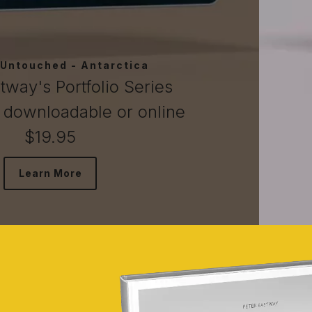
tagonia, Atacama, Easter Is
tway's Portfolio Series
 downloadable or online
$19.95
Learn More