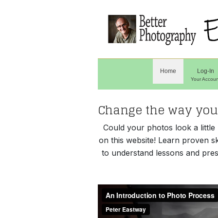
Home
Log-In
Your Accoun
Change the way you 
Could your photos look a littl
on this website! Learn proven s
to understand lessons and pres