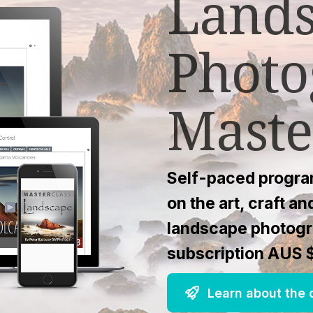
Land
Photo
Maste
Self-paced program
on the art, craft a
landscape photogr
subscription AUS 
Learn about the c