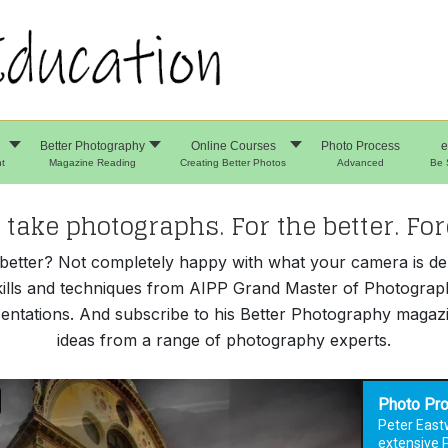
Better Photography
Online Courses
Photo Process
e
t
Magazine Reading
Creating Better Photos
Advanced
Be 
take photographs. For the better. For
e better? Not completely happy with what your camera is d
kills and techniques from AIPP Grand Master of Photograp
entations. And subscribe to his Better Photography magazin
ideas from a range of photography experts.
Photo Pr
Peter East
extensive 