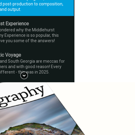
d post-production to composition,
and output.
st Experience
wondered why the Middlehurst
 Experience is so popular, this
give you some of the answers!
tic Voyage
 and South Georgia are meccas for
ers and with good reason! Every
ifferent - this was in 2025.
visited Bhutan eight times now - why
p going back? Hopefully this little
xplain all!