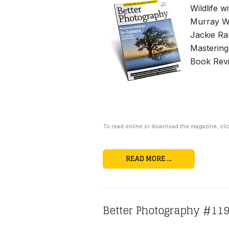
Wildlife w
Murray Wh
Jackie Ra
Mastering
Book Revi
To read online or download the magazine, cli
READ MORE …
Better Photography #11