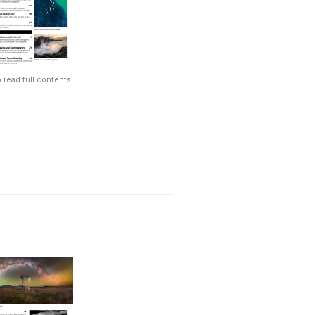
 read full contents.