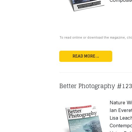
Compositi
To read online or download the magazine, cli
READ MORE …
Better Photography #12
Nature Wi
Ian Everet
Lisa Leac
Contempor