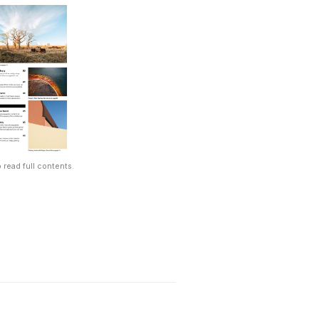
 read full contents.