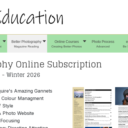
Better Photography
Online Courses
Photo Process
e
t
Magazine Reading
Creating Better Photos
Advanced
Be 
phy Online Subscription
 - Winter 2026
uire's Amazing Gannets
g Colour Managment
f Style
A Photo Website
 Focusing