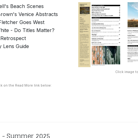
ll's Beach Scenes
rown's Venice Abstracts
 Fletcher Goes West
ite - Do Titles Matter?
n Retrospect
y Lens Guide
Click image to
ck on the Read More link below:
8 - Summer 2025