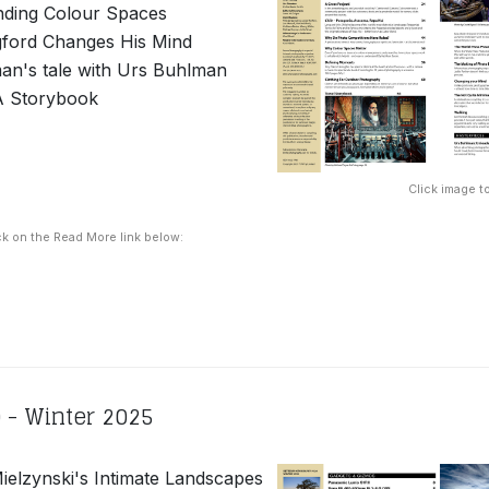
nding Colour Spaces
ford Changes His Mind
an's tale with Urs Buhlman
A Storybook
Click image to
ck on the Read More link below:
 - Winter 2025
elzynski's Intimate Landscapes