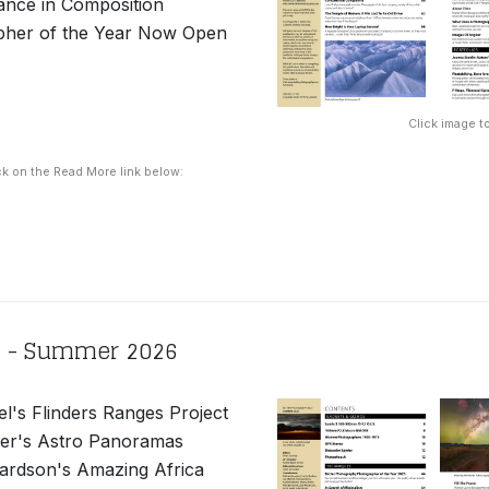
ance in Composition
pher of the Year Now Open
Click image to
ck on the Read More link below:
2 - Summer 2026
el's Flinders Ranges Project
er's Astro Panoramas
ardson's Amazing Africa