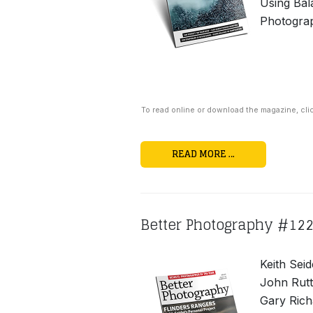
Using Bal
Photogra
To read online or download the magazine, cli
READ MORE …
Better Photography #12
Keith Seid
John Rutt
Gary Rich