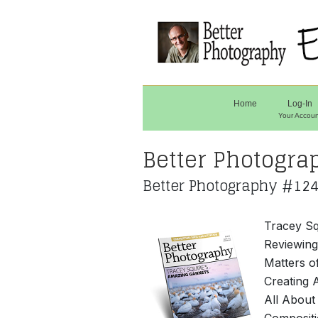
Home
Log-In
Your Accoun
Better Photogra
Better Photography #124
Tracey Sq
Reviewin
Matters o
Creating 
All About