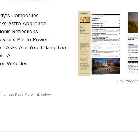
dy's Composites
rks Astro Approach
donis Reflections
Coyne's Photo Power
lf Asks Are You Taking Too
tos?
For Websites
Click image to
ck on the Read More link below: