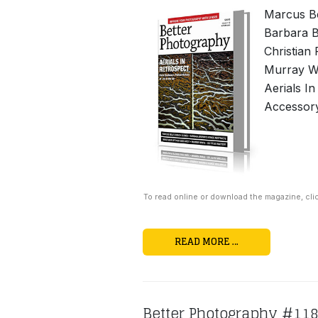
Marcus Be
Barbara B
Christian
Murray Wh
Aerials I
Accessor
To read online or download the magazine, cli
READ MORE …
Better Photography #11