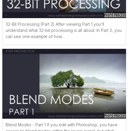
32-Bit Processing (Part 2) After viewing Part 1 you'll
understand what 32-bit processing is all about. In Part 2, you
can see one example of how…
Blend Modes - Part 1 If you edit with Photoshop, you have
access to blend modes within the layers panel, but what