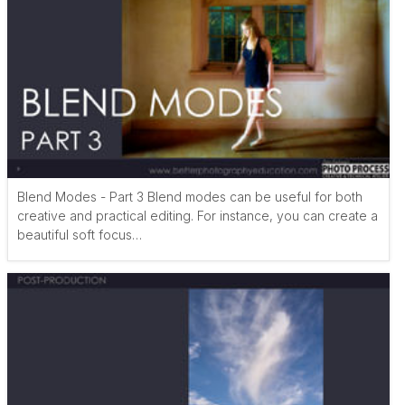
Blend Modes - Part 3 Blend modes can be useful for both
creative and practical editing. For instance, you can create a
beautiful soft focus…