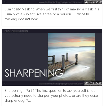
Luminosity Masking When we first think of making a mask, it's
usually of a subject, like a tree or a person. Luminosity
masking doesn't look…
Sharpening - Part 1 The first question to ask yourself is, do
you actually need to sharpen your photos, or are they quite
sharp enough?…