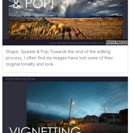
Shape, Sparkle & Pop Towards the end of the editing
process, I often find my images have lost some of their
original tonality and look…