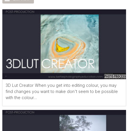
3D Lut Creator When you get into editing colour, you may
find changes you want to make don't seem to be possible
with the colour…