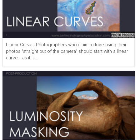
Linear Curves Photographers who claim to love using their
photos 'straight out of the camera' should start with a linear
curve - as it is…