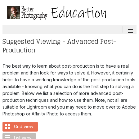
≡
Suggested Viewing - Advanced Post-
Production
The best way to learn about post-production is to have a real
problem and then look for ways to solve it. However, it certainly
helps to have a working knowledge of the post-production tools
available - knowing what you can do is the first step to solving a
problem. Below we list a selection of more advanced post-
production techniques and how to use them. Note, not all are
suitable for Lightroom and you may need to move over to Adobe
Photoshop or Affinity Photo to access them.
Grid view
List view