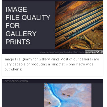
Image File Quality for Gallery Prints Most of our cameras are
very capable of producing a print that is one metre wide,
but when it…