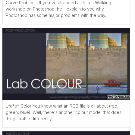
Curve Problems If you've attended a Dr Les Walkling
workshop on Photoshop, he'll explain to you why
Photoshop has some major problems with the way…
L*a*b* Color You know what an RGB file is all about (red,
green, blue). Well, there's another colour model that does
things a little differently…