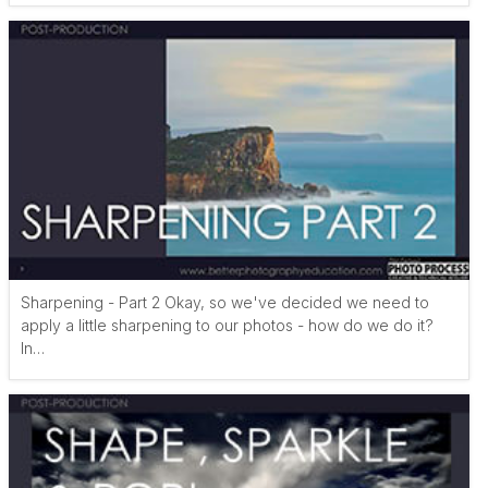
Sharpening - Part 2 Okay, so we've decided we need to
apply a little sharpening to our photos - how do we do it?
In…