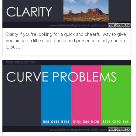
Clarity If you're looking for a quick and cheerful way to give
your image a little more punch and presence, clarity can do
it, but…