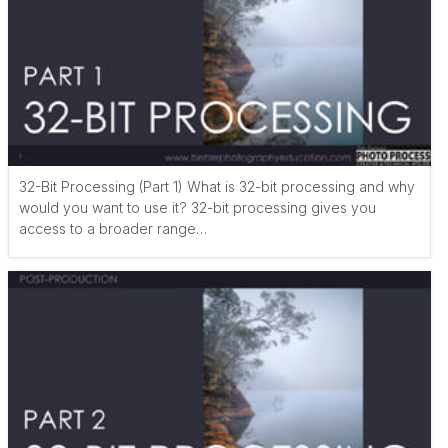
32-Bit Processing (Part 1) What is 32-bit processing and why
would you want to use it? 32-bit processing gives you
access to a broader range…