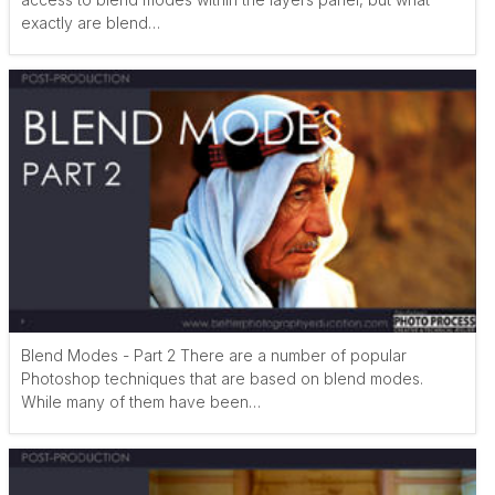
exactly are blend…
Blend Modes - Part 2 There are a number of popular
Photoshop techniques that are based on blend modes.
While many of them have been…